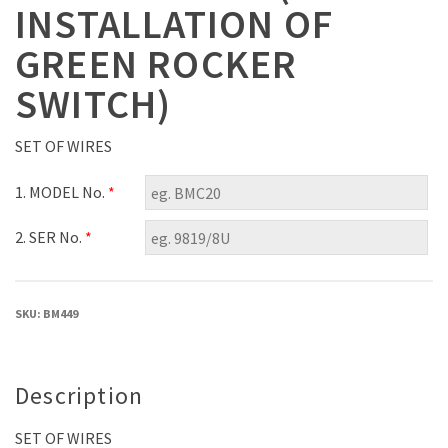
INSTALLATION OF
GREEN ROCKER
SWITCH)
SET OF WIRES
1. MODEL No.
*
2. SER No.
*
SKU:
BM449
Description
SET OF WIRES