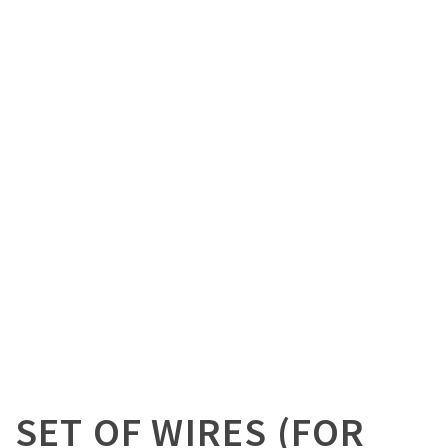
SET OF WIRES (FOR