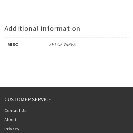
Additional information
MISC
SET OF WIRES
CUSTOMER SERVICE
Contact Us
About
Privacy