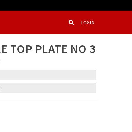
LOGIN
E TOP PLATE NO 3
3