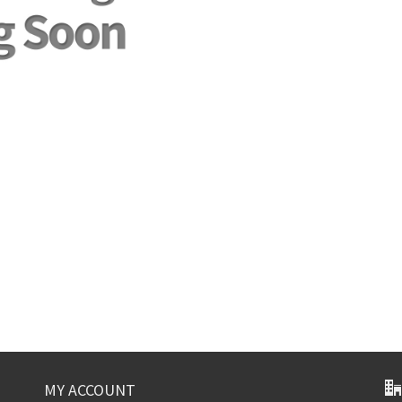
MY ACCOUNT