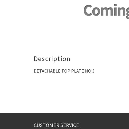
Description
DETACHABLE TOP PLATE NO 3
CUSTOMER SERVICE