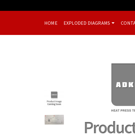
HOME
EXPLODED DIAGRAMS
CONTA