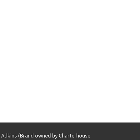
Adkins (Brand owned by Charterhouse