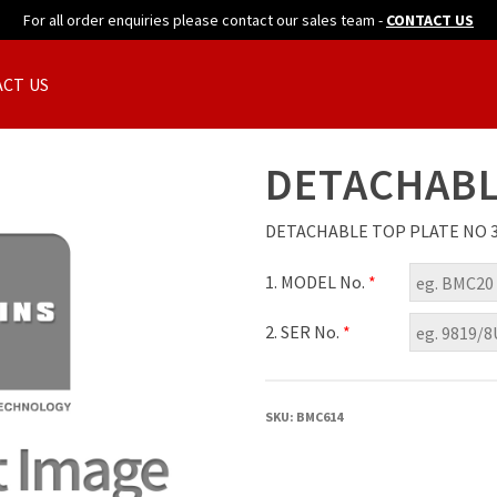
For all order enquiries please contact our sales team -
CONTACT US
CT US
DETACHABL
DETACHABLE TOP PLATE NO 
1. MODEL No.
*
2. SER No.
*
SKU:
BMC614