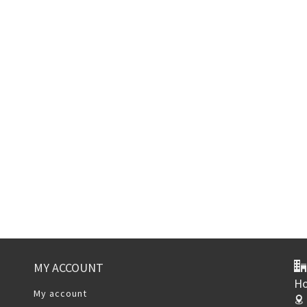
MY ACCOUNT
Ho
My account