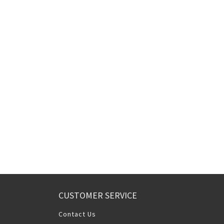
CUSTOMER SERVICE
Contact Us