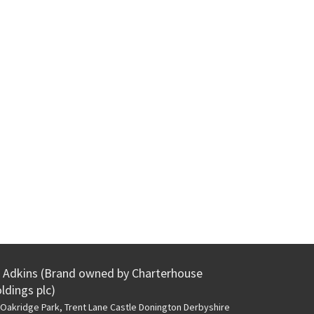
Adkins (Brand owned by Charterhouse
ldings plc)
Oakridge Park, Trent Lane
Castle Donington Derbyshire