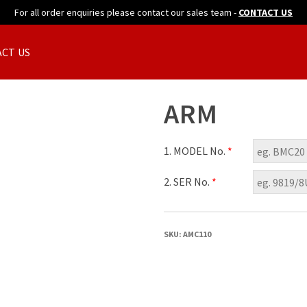
For all order enquiries please contact our sales team -
CONTACT US
CT US
ARM
1. MODEL No.
*
2. SER No.
*
SKU:
AMC110