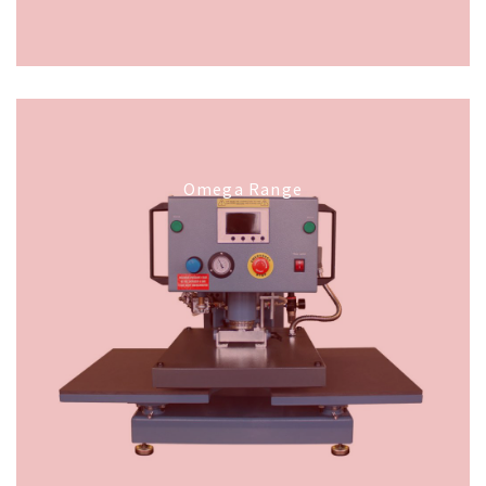
Omega Range