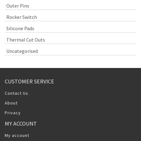
Outer Pins
Rocker Switch
Silicone Pads
Thermal Cut Outs
Uncategorised
CUSTOMER SERVICE
Contact Us
About
Privacy
MY ACCOUNT
My account