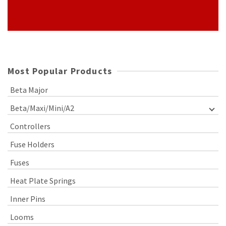
Most Popular Products
Beta Major
Beta/Maxi/Mini/A2
Controllers
Fuse Holders
Fuses
Heat Plate Springs
Inner Pins
Looms