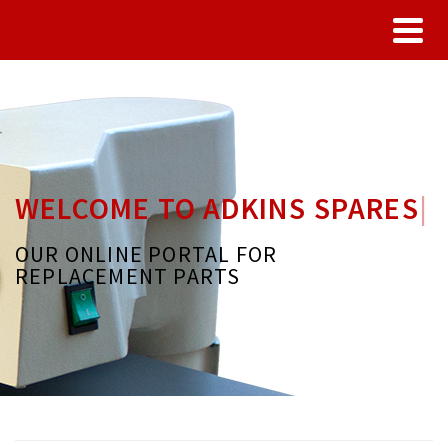
WELCOME TO ADKINS SPARES
|
OUR ONLINE PORTAL FOR
REPLACEMENT PARTS