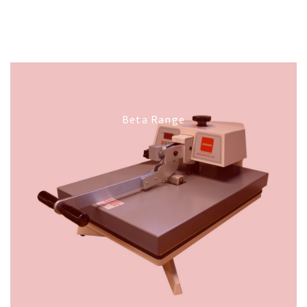
Beta Range