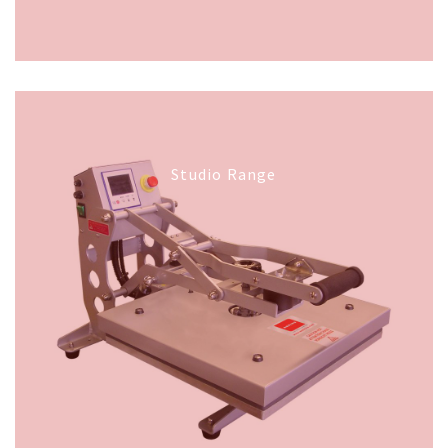
Studio Range