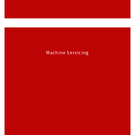
Machine Servicing