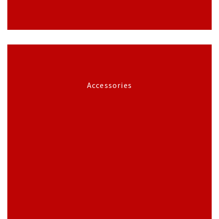
Accessories