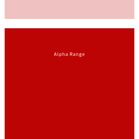
Alpha Range