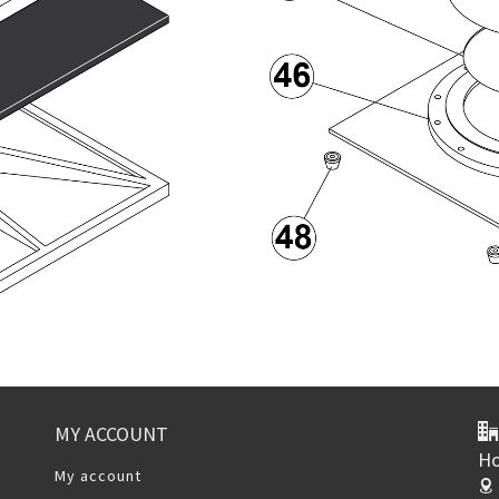
MY ACCOUNT
Ho
My account