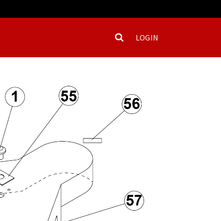
LOGIN