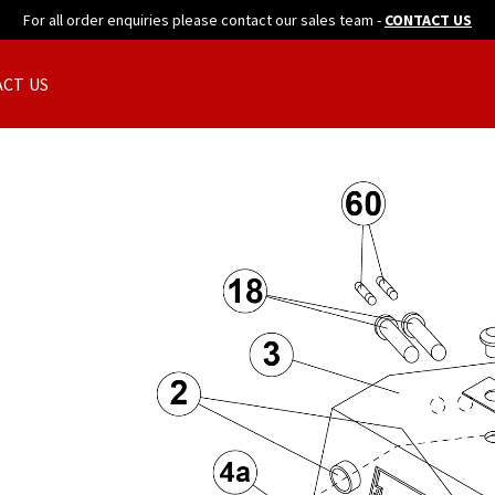
For all order enquiries please contact our sales team -
CONTACT US
CT US