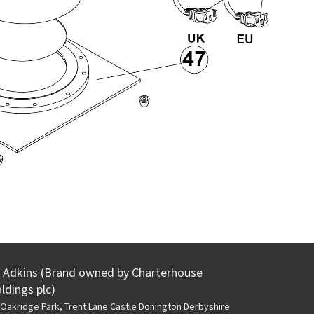
Adkins (Brand owned by Charterhouse
ldings plc)
Oakridge Park, Trent Lane
Castle Donington Derbyshire