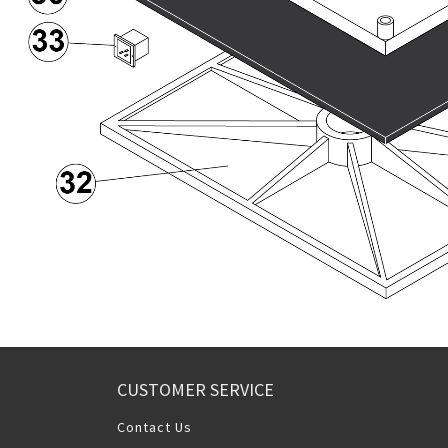
CUSTOMER SERVICE
Contact Us